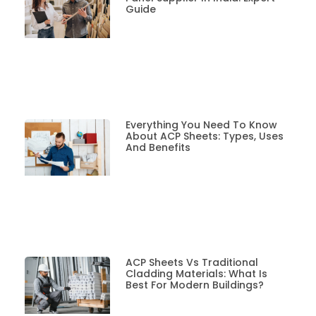
Guide
Everything You Need To Know
About ACP Sheets: Types, Uses
And Benefits
ACP Sheets Vs Traditional
Cladding Materials: What Is
Best For Modern Buildings?