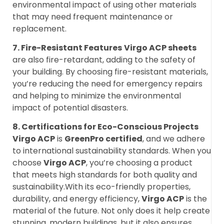
environmental impact of using other materials
that may need frequent maintenance or
replacement.
7. Fire-Resistant Features
Virgo ACP sheets
are also fire-retardant, adding to the safety of
your building. By choosing fire-resistant materials,
you’re reducing the need for emergency repairs
and helping to minimize the environmental
impact of potential disasters.
8. Certifications for Eco-Conscious Projects
Virgo ACP
is
GreenPro certified
, and we adhere
to international sustainability standards. When you
choose
Virgo ACP
, you’re choosing a product
that meets high standards for both quality and
sustainability.With its eco-friendly properties,
durability, and energy efficiency,
Virgo ACP
is the
material of the future. Not only does it help create
stunning, modern buildings, but it also ensures