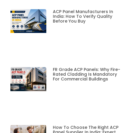
ACP Panel Manufacturers In
India: How To Verify Quality
Before You Buy
FR Grade ACP Panels: Why Fire-
Rated Cladding Is Mandatory
For Commercial Buildings
How To Choose The Right ACP
Panel Supplier In India: Expert