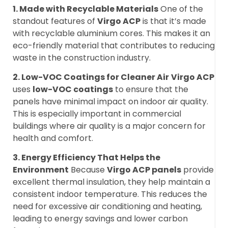
1. Made with Recyclable Materials
One of the
standout features of
Virgo ACP
is that it’s made
with recyclable aluminium cores. This makes it an
eco-friendly material that contributes to reducing
waste in the construction industry.
2. Low-VOC Coatings for Cleaner Air
Virgo ACP
uses
low-VOC coatings
to ensure that the
panels have minimal impact on indoor air quality.
This is especially important in commercial
buildings where air quality is a major concern for
health and comfort.
3. Energy Efficiency That Helps the
Environment
Because
Virgo ACP panels
provide
excellent thermal insulation, they help maintain a
consistent indoor temperature. This reduces the
need for excessive air conditioning and heating,
leading to energy savings and lower carbon