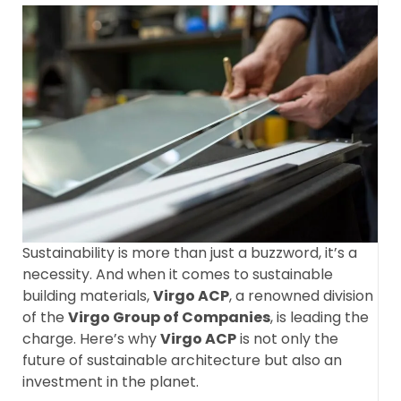
Sustainability is more than just a buzzword, it’s a
necessity. And when it comes to sustainable
building materials,
Virgo ACP
, a renowned division
of the
Virgo Group of Companies
, is leading the
charge. Here’s why
Virgo ACP
is not only the
future of sustainable architecture but also an
investment in the planet.