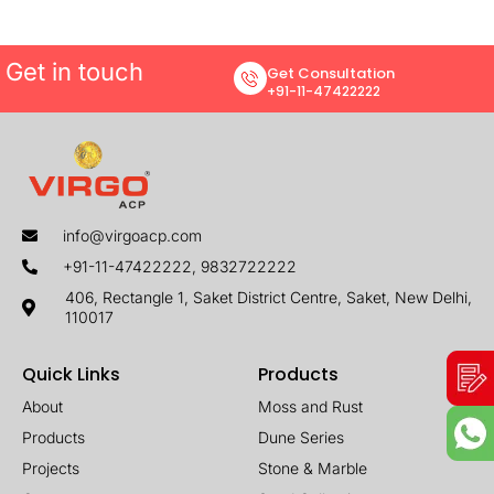
Get in touch
Get Consultation
+91-11-47422222
info@virgoacp.com
+91-11-47422222, 9832722222
406, Rectangle 1, Saket District Centre, Saket, New Delhi,
110017
Quick Links
Products
About
Moss and Rust
Products
Dune Series
Projects
Stone & Marble