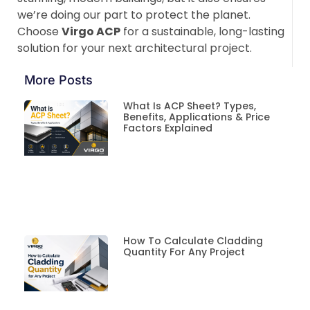
we’re doing our part to protect the planet.
Choose
Virgo ACP
for a sustainable, long-lasting
solution for your next architectural project.
More Posts
What Is ACP Sheet? Types,
Benefits, Applications & Price
Factors Explained
How To Calculate Cladding
Quantity For Any Project