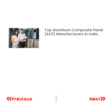
Top Aluminum Composite Panel
(ACP) Manufacturers In India
Previous
Next