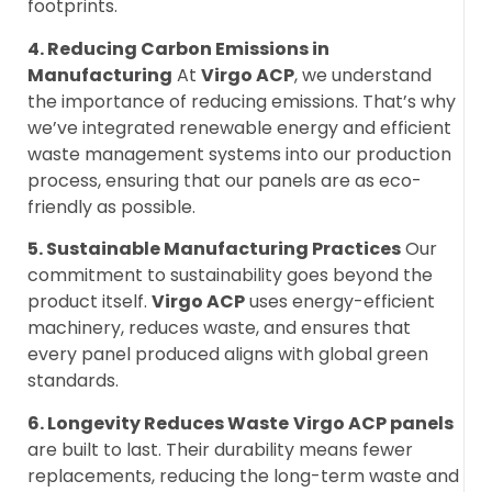
footprints.
4. Reducing Carbon Emissions in
Manufacturing
At
Virgo ACP
, we understand
the importance of reducing emissions. That’s why
we’ve integrated renewable energy and efficient
waste management systems into our production
process, ensuring that our panels are as eco-
friendly as possible.
5. Sustainable Manufacturing Practices
Our
commitment to sustainability goes beyond the
product itself.
Virgo ACP
uses energy-efficient
machinery, reduces waste, and ensures that
every panel produced aligns with global green
standards.
6. Longevity Reduces Waste
Virgo ACP panels
are built to last. Their durability means fewer
replacements, reducing the long-term waste and