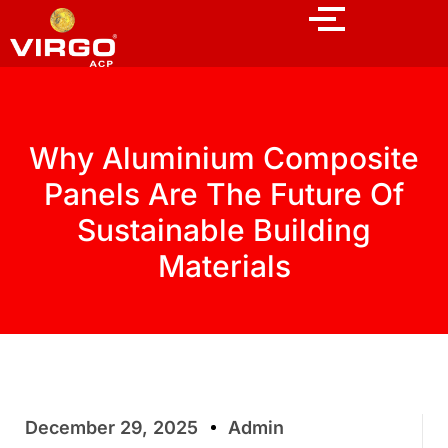
Why Aluminium Composite
Panels Are The Future Of
Sustainable Building
Materials
December 29, 2025
Admin