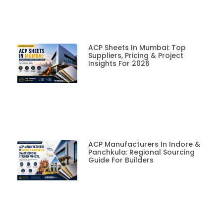
ACP Sheets In Mumbai: Top
Suppliers, Pricing & Project
Insights For 2026
ACP Manufacturers In Indore &
Panchkula: Regional Sourcing
Guide For Builders