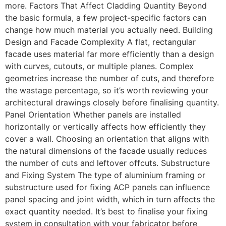
more. Factors That Affect Cladding Quantity Beyond
the basic formula, a few project-specific factors can
change how much material you actually need. Building
Design and Facade Complexity A flat, rectangular
facade uses material far more efficiently than a design
with curves, cutouts, or multiple planes. Complex
geometries increase the number of cuts, and therefore
the wastage percentage, so it’s worth reviewing your
architectural drawings closely before finalising quantity.
Panel Orientation Whether panels are installed
horizontally or vertically affects how efficiently they
cover a wall. Choosing an orientation that aligns with
the natural dimensions of the facade usually reduces
the number of cuts and leftover offcuts. Substructure
and Fixing System The type of aluminium framing or
substructure used for fixing ACP panels can influence
panel spacing and joint width, which in turn affects the
exact quantity needed. It’s best to finalise your fixing
system in consultation with your fabricator before