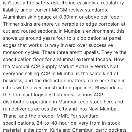
isn’t just a fire safety risk. It’s increasingly a regulatory
liability under current MCGM review standards.
Aluminium skin gauge of 0.30mm or above per face –
Thinner skins are more vulnerable to edge corrosion at
cut and routed sections. In Mumbai’s environment, this
shows up around years four to six oxidation at panel
edges that works its way inward over successive
monsoon cycles. These three aren’t upsells. They’re the
specification floor for a Mumbai external facade. How
the Mumbai ACP Supply Market Actually Works Not
everyone selling ACP in Mumbai is the same kind of
business, and the distinction matters more here than in
cities with slower construction pipelines. Bhiwandi is
the dominant logistics hub most serious ACP
distributors operating in Mumbai keep stock here and
run deliveries across the city and into Navi Mumbai,
Thane, and the broader MMR. For standard
specifications, 24-to-48-hour delivery from in-stock
material is the norm. Kurla and Chembur carry pockets