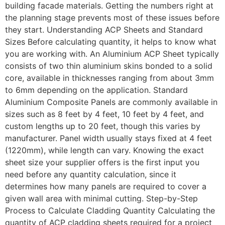
building facade materials. Getting the numbers right at
the planning stage prevents most of these issues before
they start. Understanding ACP Sheets and Standard
Sizes Before calculating quantity, it helps to know what
you are working with. An Aluminium ACP Sheet typically
consists of two thin aluminium skins bonded to a solid
core, available in thicknesses ranging from about 3mm
to 6mm depending on the application. Standard
Aluminium Composite Panels are commonly available in
sizes such as 8 feet by 4 feet, 10 feet by 4 feet, and
custom lengths up to 20 feet, though this varies by
manufacturer. Panel width usually stays fixed at 4 feet
(1220mm), while length can vary. Knowing the exact
sheet size your supplier offers is the first input you
need before any quantity calculation, since it
determines how many panels are required to cover a
given wall area with minimal cutting. Step-by-Step
Process to Calculate Cladding Quantity Calculating the
quantity of ACP cladding sheets required for a project