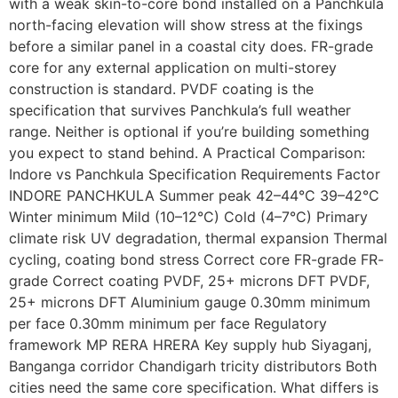
with a weak skin-to-core bond installed on a Panchkula
north-facing elevation will show stress at the fixings
before a similar panel in a coastal city does. FR-grade
core for any external application on multi-storey
construction is standard. PVDF coating is the
specification that survives Panchkula’s full weather
range. Neither is optional if you’re building something
you expect to stand behind. A Practical Comparison:
Indore vs Panchkula Specification Requirements Factor
INDORE PANCHKULA Summer peak 42–44°C 39–42°C
Winter minimum Mild (10–12°C) Cold (4–7°C) Primary
climate risk UV degradation, thermal expansion Thermal
cycling, coating bond stress Correct core FR-grade FR-
grade Correct coating PVDF, 25+ microns DFT PVDF,
25+ microns DFT Aluminium gauge 0.30mm minimum
per face 0.30mm minimum per face Regulatory
framework MP RERA HRERA Key supply hub Siyaganj,
Banganga corridor Chandigarh tricity distributors Both
cities need the same core specification. What differs is