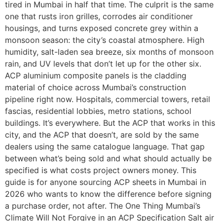
tired in Mumbai in half that time. The culprit is the same
one that rusts iron grilles, corrodes air conditioner
housings, and turns exposed concrete grey within a
monsoon season: the city’s coastal atmosphere. High
humidity, salt-laden sea breeze, six months of monsoon
rain, and UV levels that don’t let up for the other six.
ACP aluminium composite panels is the cladding
material of choice across Mumbai’s construction
pipeline right now. Hospitals, commercial towers, retail
fascias, residential lobbies, metro stations, school
buildings. It’s everywhere. But the ACP that works in this
city, and the ACP that doesn’t, are sold by the same
dealers using the same catalogue language. That gap
between what’s being sold and what should actually be
specified is what costs project owners money. This
guide is for anyone sourcing ACP sheets in Mumbai in
2026 who wants to know the difference before signing
a purchase order, not after. The One Thing Mumbai’s
Climate Will Not Forgive in an ACP Specification Salt air