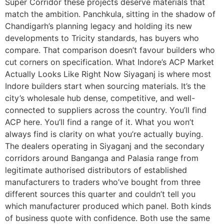
Super Corridor these projects deserve materials that
match the ambition. Panchkula, sitting in the shadow of
Chandigarh’s planning legacy and holding its new
developments to Tricity standards, has buyers who
compare. That comparison doesn’t favour builders who
cut corners on specification. What Indore’s ACP Market
Actually Looks Like Right Now Siyaganj is where most
Indore builders start when sourcing materials. It’s the
city’s wholesale hub dense, competitive, and well-
connected to suppliers across the country. You’ll find
ACP here. You’ll find a range of it. What you won’t
always find is clarity on what you’re actually buying.
The dealers operating in Siyaganj and the secondary
corridors around Banganga and Palasia range from
legitimate authorised distributors of established
manufacturers to traders who’ve bought from three
different sources this quarter and couldn’t tell you
which manufacturer produced which panel. Both kinds
of business quote with confidence. Both use the same