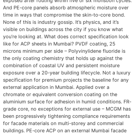
exposed after routing within five or six monsoon cycles.
And PE-core panels absorb atmospheric moisture over
time in ways that compromise the skin-to-core bond.
None of this is industry gossip. It’s physics, and it’s
visible on buildings across the city if you know what
you’re looking at. What does correct specification look
like for ACP sheets in Mumbai? PVDF coating, 25
microns minimum per side – Polyvinylidene fluoride is
the only coating chemistry that holds up against the
combination of coastal UV and persistent moisture
exposure over a 20-year building lifecycle. Not a luxury
specification for premium projects the baseline for any
external application in Mumbai. Applied over a
chromate or equivalent conversion coating on the
aluminium surface for adhesion in humid conditions. FR-
grade core, no exceptions for external use – MCGM has
been progressively tightening compliance requirements
for facade materials on multi-storey and commercial
buildings. PE-core ACP on an external Mumbai facade