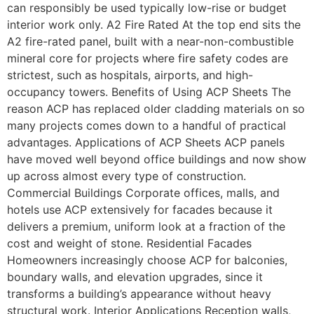
can responsibly be used typically low-rise or budget
interior work only. A2 Fire Rated At the top end sits the
A2 fire-rated panel, built with a near-non-combustible
mineral core for projects where fire safety codes are
strictest, such as hospitals, airports, and high-
occupancy towers. Benefits of Using ACP Sheets The
reason ACP has replaced older cladding materials on so
many projects comes down to a handful of practical
advantages. Applications of ACP Sheets ACP panels
have moved well beyond office buildings and now show
up across almost every type of construction.
Commercial Buildings Corporate offices, malls, and
hotels use ACP extensively for facades because it
delivers a premium, uniform look at a fraction of the
cost and weight of stone. Residential Facades
Homeowners increasingly choose ACP for balconies,
boundary walls, and elevation upgrades, since it
transforms a building’s appearance without heavy
structural work. Interior Applications Reception walls,