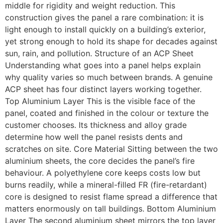
middle for rigidity and weight reduction. This
construction gives the panel a rare combination: it is
light enough to install quickly on a building’s exterior,
yet strong enough to hold its shape for decades against
sun, rain, and pollution. Structure of an ACP Sheet
Understanding what goes into a panel helps explain
why quality varies so much between brands. A genuine
ACP sheet has four distinct layers working together.
Top Aluminium Layer This is the visible face of the
panel, coated and finished in the colour or texture the
customer chooses. Its thickness and alloy grade
determine how well the panel resists dents and
scratches on site. Core Material Sitting between the two
aluminium sheets, the core decides the panel’s fire
behaviour. A polyethylene core keeps costs low but
burns readily, while a mineral-filled FR (fire-retardant)
core is designed to resist flame spread a difference that
matters enormously on tall buildings. Bottom Aluminium
Layer The second aluminium sheet mirrors the top layer