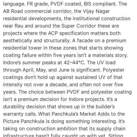
language. FR grade, PVDF coated, BIS compliant. The
AB Road commercial corridor, the Vijay Nagar
residential developments, the institutional construction
near Rau and around the Super Corridor these are
projects where the ACP specification matters both
aesthetically and structurally. A facade on a premium
residential tower in these zones that starts showing
coating failure within five years isn’t a materials story.
Indore’s summer peaks at 42–44°C. The UV load
through April, May, and June is significant. Polyester
coatings don’t hold up against sustained UV of that
intensity not over a decade, and often not over five
years. The choice between PVDF and polyester coating
isn’t a premium decision for Indore projects. It’s a
durability decision that shows up in the builder’s
warranty calls. What Panchkula’s Market Adds to the
Picture Panchkula is doing something interesting. It’s
taking on construction ambition that its supply chain
infrastructure hasn’t fully caught up with yet. Sitting