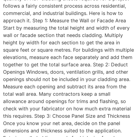
follows a fairly consistent process across residential,
commercial, and industrial buildings. Here is how to
approach it. Step 1: Measure the Wall or Facade Area
Start by measuring the total height and width of every
wall or facade section that needs cladding. Multiply
height by width for each section to get the area in
square feet or square metres. For buildings with multiple
elevations, measure each face separately and add them
together to get the total surface area. Step 2: Deduct
Openings Windows, doors, ventilation grills, and other
openings should not be included in your cladding area.
Measure each opening and subtract its area from the
total wall area. Many contractors keep a small
allowance around openings for trims and flashing, so
check with your fabricator on how much extra material
this requires. Step 3: Choose Panel Size and Thickness
Once you know your net area, decide on the panel
dimensions and thickness suited to the application.