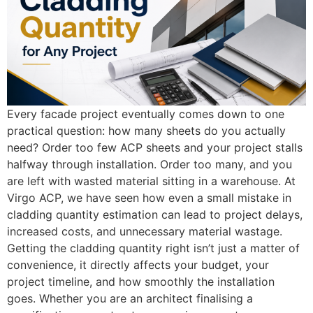
Every facade project eventually comes down to one
practical question: how many sheets do you actually
need? Order too few ACP sheets and your project stalls
halfway through installation. Order too many, and you
are left with wasted material sitting in a warehouse. At
Virgo ACP, we have seen how even a small mistake in
cladding quantity estimation can lead to project delays,
increased costs, and unnecessary material wastage.
Getting the cladding quantity right isn’t just a matter of
convenience, it directly affects your budget, your
project timeline, and how smoothly the installation
goes. Whether you are an architect finalising a