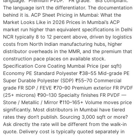
language. “Premium PVDF.” “FR grade.” “BIS compliant.”
The language isn’t the differentiator. The documentation
behind it is. ACP Sheet Pricing in Mumbai: What the
Market Looks Like in 2026 Prices in Mumbai’s ACP
market run higher than equivalent specifications in Delhi
NCR typically 8 to 12 percent above, driven by logistics
costs from North Indian manufacturing hubs, higher
distributor overheads in the MMR, and the premium that
construction pace places on available stock.
Specification Core Coating Mumbai Price (per sqft)
Economy PE Standard Polyester ₹38–55 Mid-grade PE
Super Durable Polyester (SDP) ₹55–70 Commercial
grade FR SDP / FEVE ₹70–90 Premium exterior FR PVDF
(25+ microns) ₹90–130 Specialty finishes FR PVDF —
Stone / Metallic / Mirror ₹110–165+ Volume moves price
significantly. Most distributors in Mumbai have tiered
rates they don’t publish. Sourcing 3,000 sqft or more?
Ask directly the rate will be different from the walk-in
quote. Delivery cost is typically quoted separately in