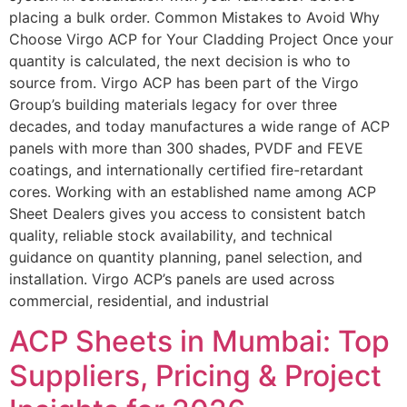
placing a bulk order. Common Mistakes to Avoid Why
Choose Virgo ACP for Your Cladding Project Once your
quantity is calculated, the next decision is who to
source from. Virgo ACP has been part of the Virgo
Group’s building materials legacy for over three
decades, and today manufactures a wide range of ACP
panels with more than 300 shades, PVDF and FEVE
coatings, and internationally certified fire-retardant
cores. Working with an established name among ACP
Sheet Dealers gives you access to consistent batch
quality, reliable stock availability, and technical
guidance on quantity planning, panel selection, and
installation. Virgo ACP’s panels are used across
commercial, residential, and industrial
ACP Sheets in Mumbai: Top
Suppliers, Pricing & Project