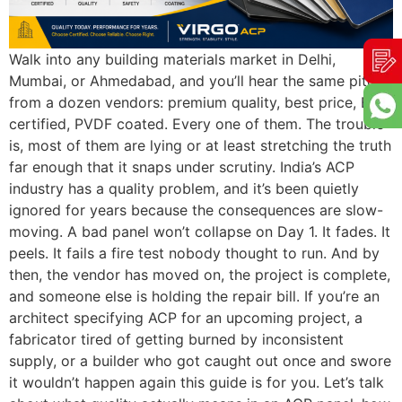
Walk into any building materials market in Delhi,
Mumbai, or Ahmedabad, and you’ll hear the same pitch
from a dozen vendors: premium quality, best price, BIS
certified, PVDF coated. Every one of them. The trouble
is, most of them are lying or at least stretching the truth
far enough that it snaps under scrutiny. India’s ACP
industry has a quality problem, and it’s been quietly
ignored for years because the consequences are slow-
moving. A bad panel won’t collapse on Day 1. It fades. It
peels. It fails a fire test nobody thought to run. And by
then, the vendor has moved on, the project is complete,
and someone else is holding the repair bill. If you’re an
architect specifying ACP for an upcoming project, a
fabricator tired of getting burned by inconsistent
supply, or a builder who got caught out once and swore
it wouldn’t happen again this guide is for you. Let’s talk