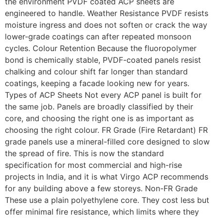
the environment PVDF coated ACP sheets are
engineered to handle. Weather Resistance PVDF resists
moisture ingress and does not soften or crack the way
lower-grade coatings can after repeated monsoon
cycles. Colour Retention Because the fluoropolymer
bond is chemically stable, PVDF-coated panels resist
chalking and colour shift far longer than standard
coatings, keeping a facade looking new for years.
Types of ACP Sheets Not every ACP panel is built for
the same job. Panels are broadly classified by their
core, and choosing the right one is as important as
choosing the right colour. FR Grade (Fire Retardant) FR
grade panels use a mineral-filled core designed to slow
the spread of fire. This is now the standard
specification for most commercial and high-rise
projects in India, and it is what Virgo ACP recommends
for any building above a few storeys. Non-FR Grade
These use a plain polyethylene core. They cost less but
offer minimal fire resistance, which limits where they