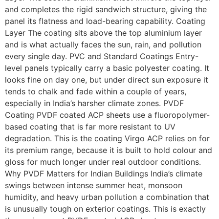
and completes the rigid sandwich structure, giving the
panel its flatness and load-bearing capability. Coating
Layer The coating sits above the top aluminium layer
and is what actually faces the sun, rain, and pollution
every single day. PVC and Standard Coatings Entry-
level panels typically carry a basic polyester coating. It
looks fine on day one, but under direct sun exposure it
tends to chalk and fade within a couple of years,
especially in India’s harsher climate zones. PVDF
Coating PVDF coated ACP sheets use a fluoropolymer-
based coating that is far more resistant to UV
degradation. This is the coating Virgo ACP relies on for
its premium range, because it is built to hold colour and
gloss for much longer under real outdoor conditions.
Why PVDF Matters for Indian Buildings India’s climate
swings between intense summer heat, monsoon
humidity, and heavy urban pollution a combination that
is unusually tough on exterior coatings. This is exactly