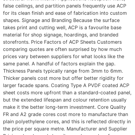
false ceilings, and partition panels frequently use ACP
for its clean finish and ease of fabrication into custom
shapes. Signage and Branding Because the surface
takes print and cutting well, ACP is a favourite base
material for shop signage, hoardings, and branded
storefronts. Price Factors of ACP Sheets Customers
comparing quotes are often surprised by how much
prices vary between suppliers for what looks like the
same panel. A handful of factors explain the gap.
Thickness Panels typically range from 3mm to 6mm.
Thicker panels cost more but offer better rigidity for
larger facade spans. Coating Type A PVDF coated ACP
sheet costs more upfront than a standard-coated panel,
but the extended lifespan and colour retention usually
make it the better long-term investment. Core Quality
FR and A2 grade cores cost more to manufacture than
plain polyethylene cores, and this is reflected directly in
the price per square metre. Manufacturer and Supplier