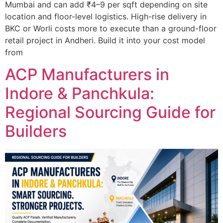
Mumbai and can add ₹4–9 per sqft depending on site
location and floor-level logistics. High-rise delivery in
BKC or Worli costs more to execute than a ground-floor
retail project in Andheri. Build it into your cost model
from
ACP Manufacturers in
Indore & Panchkula:
Regional Sourcing Guide for
Builders