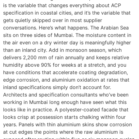
is the variable that changes everything about ACP
specification in coastal cities, and it’s the variable that
gets quietly skipped over in most supplier
conversations. Here’s what happens. The Arabian Sea
sits on three sides of Mumbai. The moisture content in
the air even on a dry winter day is meaningfully higher
than an inland city. Add in monsoon season, which
delivers 2,200 mm of rain annually and keeps relative
humidity above 90% for weeks at a stretch, and you
have conditions that accelerate coating degradation,
edge corrosion, and aluminium oxidation at rates that
inland specifications simply don’t account for.
Architects and specification consultants who’ve been
working in Mumbai long enough have seen what this
looks like in practice. A polyester-coated facade that
looks crisp at possession starts chalking within four
years. Panels with thin aluminium skins show corrosion
at cut edges the points where the raw aluminium is