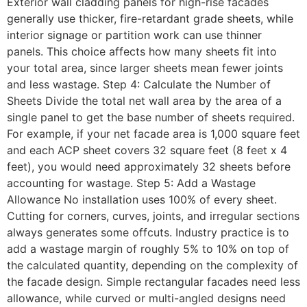
Exterior wall cladding panels for high-rise facades
generally use thicker, fire-retardant grade sheets, while
interior signage or partition work can use thinner
panels. This choice affects how many sheets fit into
your total area, since larger sheets mean fewer joints
and less wastage. Step 4: Calculate the Number of
Sheets Divide the total net wall area by the area of a
single panel to get the base number of sheets required.
For example, if your net facade area is 1,000 square feet
and each ACP sheet covers 32 square feet (8 feet x 4
feet), you would need approximately 32 sheets before
accounting for wastage. Step 5: Add a Wastage
Allowance No installation uses 100% of every sheet.
Cutting for corners, curves, joints, and irregular sections
always generates some offcuts. Industry practice is to
add a wastage margin of roughly 5% to 10% on top of
the calculated quantity, depending on the complexity of
the facade design. Simple rectangular facades need less
allowance, while curved or multi-angled designs need