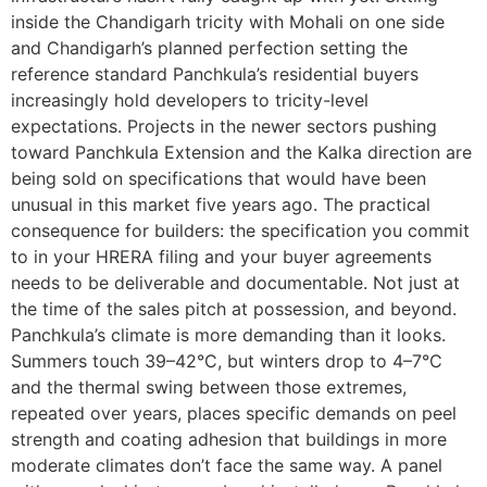
inside the Chandigarh tricity with Mohali on one side
and Chandigarh’s planned perfection setting the
reference standard Panchkula’s residential buyers
increasingly hold developers to tricity-level
expectations. Projects in the newer sectors pushing
toward Panchkula Extension and the Kalka direction are
being sold on specifications that would have been
unusual in this market five years ago. The practical
consequence for builders: the specification you commit
to in your HRERA filing and your buyer agreements
needs to be deliverable and documentable. Not just at
the time of the sales pitch at possession, and beyond.
Panchkula’s climate is more demanding than it looks.
Summers touch 39–42°C, but winters drop to 4–7°C
and the thermal swing between those extremes,
repeated over years, places specific demands on peel
strength and coating adhesion that buildings in more
moderate climates don’t face the same way. A panel