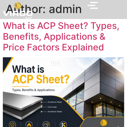
Author:
admin
What is ACP Sheet? Types,
Benefits, Applications &
Price Factors Explained