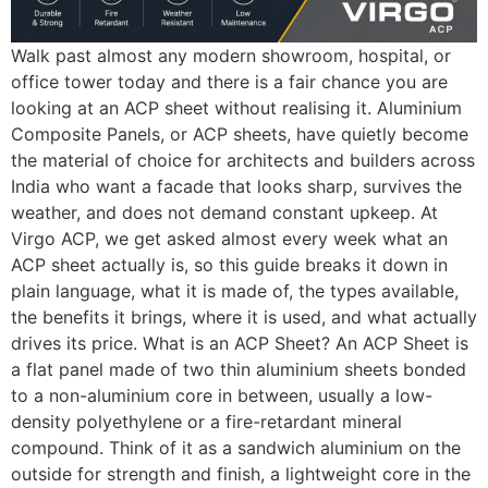
Walk past almost any modern showroom, hospital, or
office tower today and there is a fair chance you are
looking at an ACP sheet without realising it. Aluminium
Composite Panels, or ACP sheets, have quietly become
the material of choice for architects and builders across
India who want a facade that looks sharp, survives the
weather, and does not demand constant upkeep. At
Virgo ACP, we get asked almost every week what an
ACP sheet actually is, so this guide breaks it down in
plain language, what it is made of, the types available,
the benefits it brings, where it is used, and what actually
drives its price. What is an ACP Sheet? An ACP Sheet is
a flat panel made of two thin aluminium sheets bonded
to a non-aluminium core in between, usually a low-
density polyethylene or a fire-retardant mineral
compound. Think of it as a sandwich aluminium on the
outside for strength and finish, a lightweight core in the