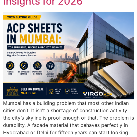
Insights for 2026
Mumbai has a building problem that most other Indian
cities don’t. It isn’t a shortage of construction activity
the city’s skyline is proof enough of that. The problem is
durability. A facade material that behaves perfectly in
Hyderabad or Delhi for fifteen years can start looking