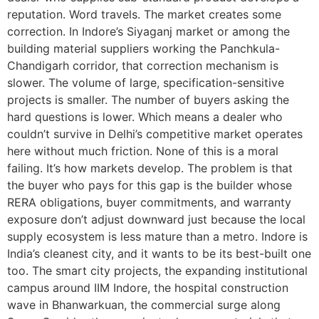
reputation. Word travels. The market creates some
correction. In Indore’s Siyaganj market or among the
building material suppliers working the Panchkula-
Chandigarh corridor, that correction mechanism is
slower. The volume of large, specification-sensitive
projects is smaller. The number of buyers asking the
hard questions is lower. Which means a dealer who
couldn’t survive in Delhi’s competitive market operates
here without much friction. None of this is a moral
failing. It’s how markets develop. The problem is that
the buyer who pays for this gap is the builder whose
RERA obligations, buyer commitments, and warranty
exposure don’t adjust downward just because the local
supply ecosystem is less mature than a metro. Indore is
India’s cleanest city, and it wants to be its best-built one
too. The smart city projects, the expanding institutional
campus around IIM Indore, the hospital construction
wave in Bhanwarkuan, the commercial surge along