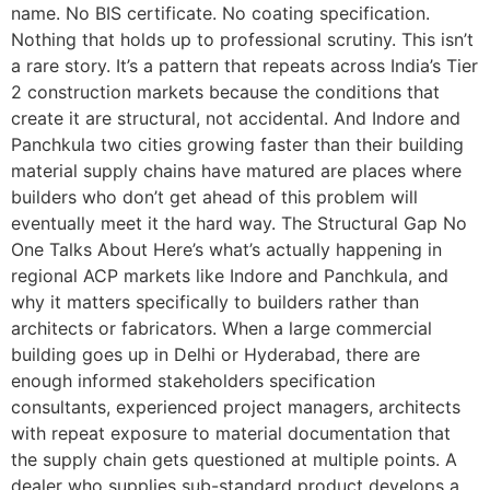
name. No BIS certificate. No coating specification.
Nothing that holds up to professional scrutiny. This isn’t
a rare story. It’s a pattern that repeats across India’s Tier
2 construction markets because the conditions that
create it are structural, not accidental. And Indore and
Panchkula two cities growing faster than their building
material supply chains have matured are places where
builders who don’t get ahead of this problem will
eventually meet it the hard way. The Structural Gap No
One Talks About Here’s what’s actually happening in
regional ACP markets like Indore and Panchkula, and
why it matters specifically to builders rather than
architects or fabricators. When a large commercial
building goes up in Delhi or Hyderabad, there are
enough informed stakeholders specification
consultants, experienced project managers, architects
with repeat exposure to material documentation that
the supply chain gets questioned at multiple points. A
dealer who supplies sub-standard product develops a