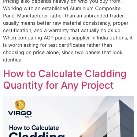
Pricing also depends heavily on who you buy from.
Working with an established Aluminium Composite
Panel Manufacturer rather than an unbranded trader
usually means better raw material consistency, proper
certification, and a warranty that actually holds up.
When comparing ACP panels supplier in India options, it
is worth asking for test certificates rather than
choosing on price alone, since two panels that look
identical
How to Calculate Cladding
Quantity for Any Project