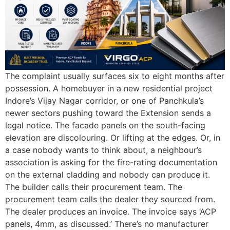
The complaint usually surfaces six to eight months after
possession. A homebuyer in a new residential project
Indore’s Vijay Nagar corridor, or one of Panchkula’s
newer sectors pushing toward the Extension sends a
legal notice. The facade panels on the south-facing
elevation are discolouring. Or lifting at the edges. Or, in
a case nobody wants to think about, a neighbour’s
association is asking for the fire-rating documentation
on the external cladding and nobody can produce it.
The builder calls their procurement team. The
procurement team calls the dealer they sourced from.
The dealer produces an invoice. The invoice says ‘ACP
panels, 4mm, as discussed.’ There’s no manufacturer