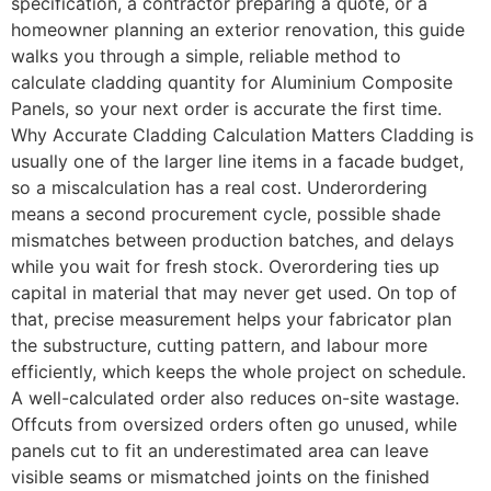
specification, a contractor preparing a quote, or a
homeowner planning an exterior renovation, this guide
walks you through a simple, reliable method to
calculate cladding quantity for Aluminium Composite
Panels, so your next order is accurate the first time.
Why Accurate Cladding Calculation Matters Cladding is
usually one of the larger line items in a facade budget,
so a miscalculation has a real cost. Underordering
means a second procurement cycle, possible shade
mismatches between production batches, and delays
while you wait for fresh stock. Overordering ties up
capital in material that may never get used. On top of
that, precise measurement helps your fabricator plan
the substructure, cutting pattern, and labour more
efficiently, which keeps the whole project on schedule.
A well-calculated order also reduces on-site wastage.
Offcuts from oversized orders often go unused, while
panels cut to fit an underestimated area can leave
visible seams or mismatched joints on the finished