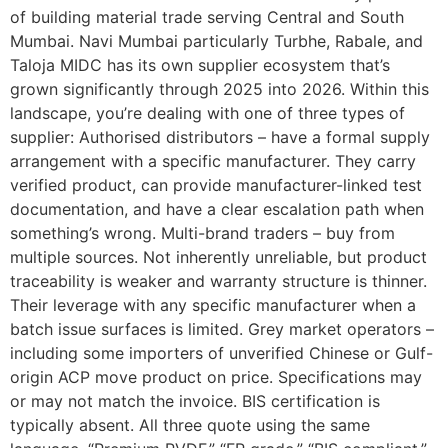
of building material trade serving Central and South
Mumbai. Navi Mumbai particularly Turbhe, Rabale, and
Taloja MIDC has its own supplier ecosystem that’s
grown significantly through 2025 into 2026. Within this
landscape, you’re dealing with one of three types of
supplier: Authorised distributors – have a formal supply
arrangement with a specific manufacturer. They carry
verified product, can provide manufacturer-linked test
documentation, and have a clear escalation path when
something’s wrong. Multi-brand traders – buy from
multiple sources. Not inherently unreliable, but product
traceability is weaker and warranty structure is thinner.
Their leverage with any specific manufacturer when a
batch issue surfaces is limited. Grey market operators –
including some importers of unverified Chinese or Gulf-
origin ACP move product on price. Specifications may
or may not match the invoice. BIS certification is
typically absent. All three quote using the same