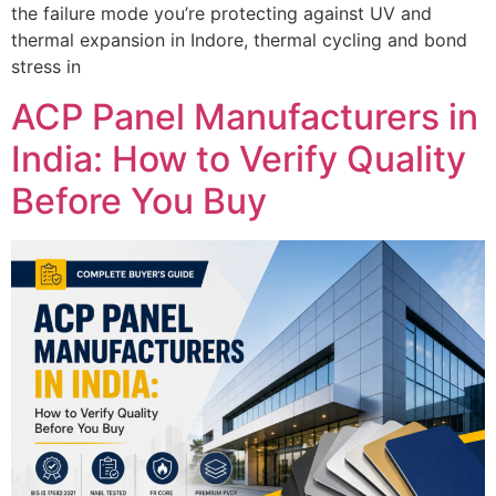
the failure mode you’re protecting against UV and
thermal expansion in Indore, thermal cycling and bond
stress in
ACP Panel Manufacturers in
India: How to Verify Quality
Before You Buy