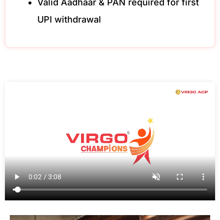
Valid Aadhaar & PAN required for first
UPI withdrawal