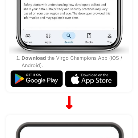
Download
the Virgo Champions App (iOS /
Android).