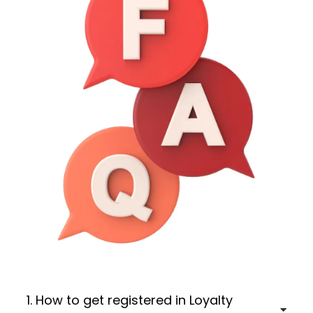
1. How to get registered in Loyalty