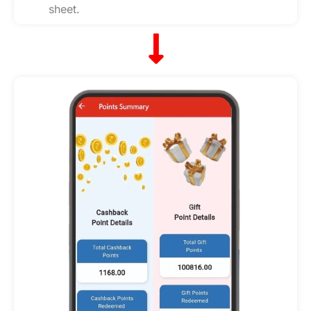
sheet.