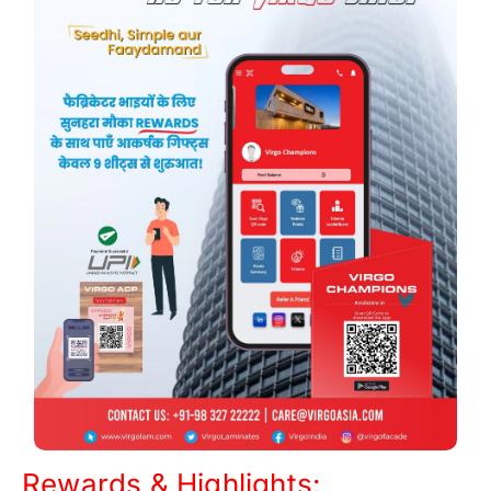
Rewards & Highlights: