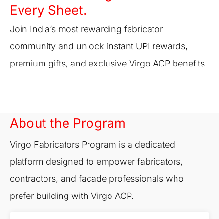
Every Sheet.
Join India’s most rewarding fabricator
community and unlock instant UPI rewards,
premium gifts, and exclusive Virgo ACP benefits.
About the Program
Virgo Fabricators Program is a dedicated
platform designed to empower fabricators,
contractors, and facade professionals who
prefer building with Virgo ACP.