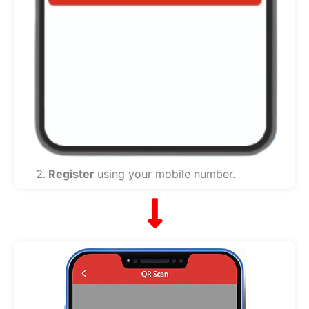
Register
using your mobile number.