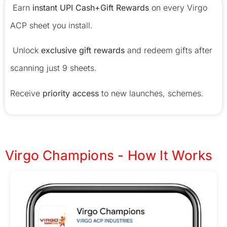
Earn
instant UPI Cash+Gift Rewards
on every Virgo
ACP sheet you install.
Unlock
exclusive gift rewards
and redeem gifts after
scanning just 9 sheets.
Receive
priority access
to new launches, schemes.
Virgo Champions - How It Works