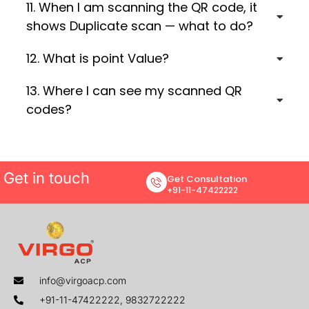
11. When I am scanning the QR code, it
shows Duplicate scan — what to do?
12. What is point Value?
13. Where I can see my scanned QR
codes?
Get in touch
Get Consultation
+91-11-47422222
info@virgoacp.com
+91-11-47422222, 9832722222