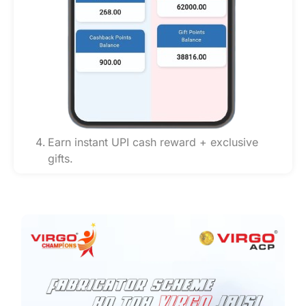
Earn instant UPI cash reward + exclusive
gifts.