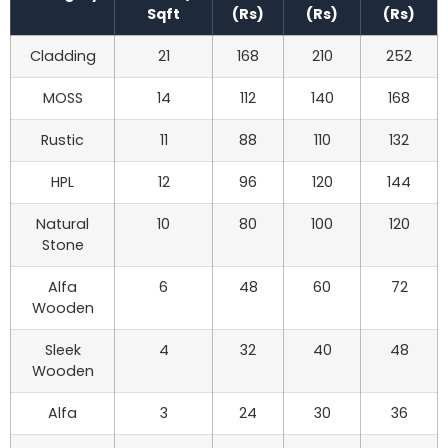
Sqft
(Rs)
(Rs)
(Rs)
Cladding
21
168
210
252
MOSS
14
112
140
168
Rustic
11
88
110
132
HPL
12
96
120
144
Natural
10
80
100
120
Stone
Alfa
6
48
60
72
Wooden
Sleek
4
32
40
48
Wooden
Alfa
3
24
30
36