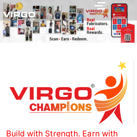
Build with Strength. Earn with