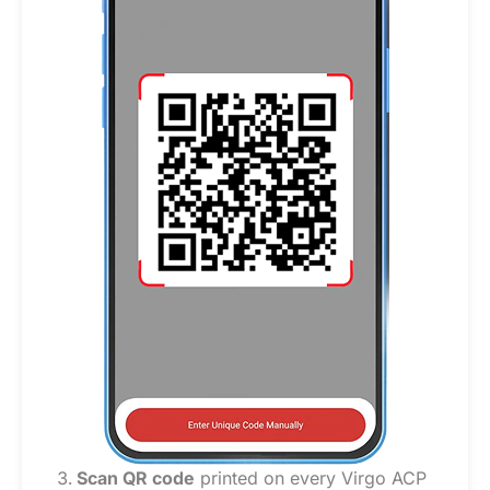
Scan QR code
printed on every Virgo ACP