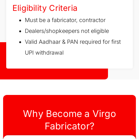
Eligibility Criteria
Must be a fabricator, contractor
Dealers/shopkeepers not eligible
Valid Aadhaar & PAN required for first
UPI withdrawal
Why Become a Virgo
Fabricator?