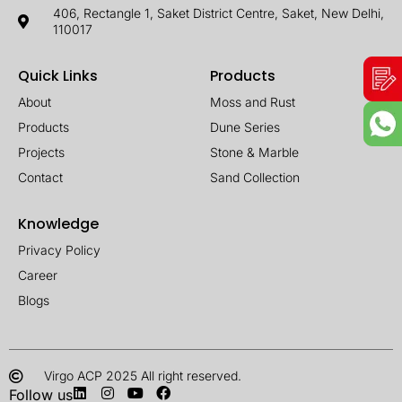
406, Rectangle 1, Saket District Centre, Saket, New Delhi,
110017
Quick Links
Products
About
Moss and Rust
Products
Dune Series
Projects
Stone & Marble
Contact
Sand Collection
Knowledge
Privacy Policy
Career
Blogs
Virgo ACP 2025 All right reserved.
Follow us