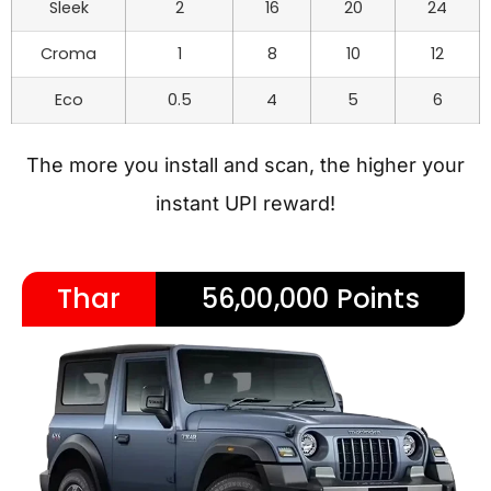
Sleek
2
16
20
24
Croma
1
8
10
12
Eco
0.5
4
5
6
The more you install and scan, the higher your
instant UPI reward!
Thar
56,00,000 Points