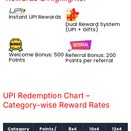
Instant UPI Rewards
Dual Reward System
(UPI + Gifts)
Welcome Bonus: 500
Referral Bonus: 200
Points
Points per referral
UPI Redemption Chart –
Category-wise Reward Rates
Category
Points /
8x4
10x4
12x4