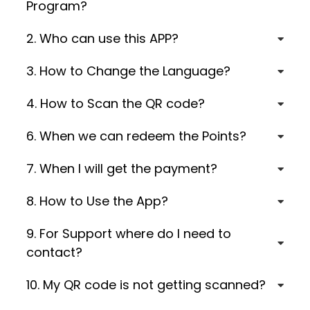
Program?
2. Who can use this APP?
3. How to Change the Language?
4. How to Scan the QR code?
6. When we can redeem the Points?
7. When I will get the payment?
8. How to Use the App?
9. For Support where do I need to
contact?
10. My QR code is not getting scanned?