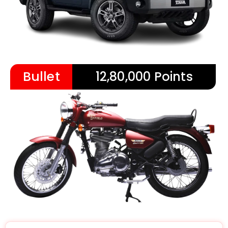
Bullet
12,80,000 Points