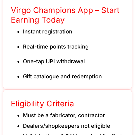
Virgo Champions App – Start
Earning Today
Instant registration
Real-time points tracking
One-tap UPI withdrawal
Gift catalogue and redemption
Eligibility Criteria
Must be a fabricator, contractor
Dealers/shopkeepers not eligible