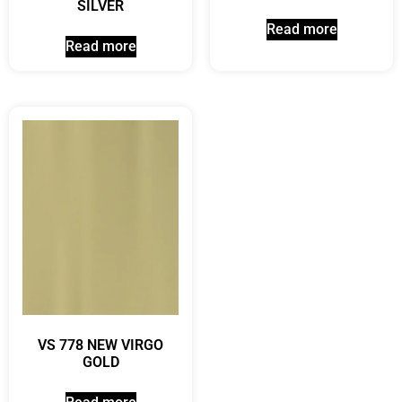
SILVER
Read more
Read more
VS 778 NEW VIRGO
GOLD