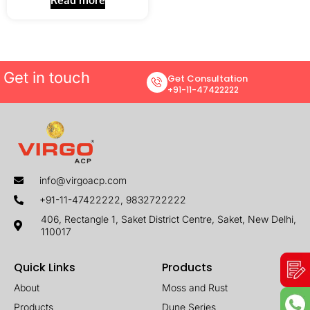
Read more
Get in touch
Get Consultation
+91-11-47422222
info@virgoacp.com
+91-11-47422222, 9832722222
406, Rectangle 1, Saket District Centre, Saket, New Delhi,
110017
Quick Links
Products
About
Moss and Rust
Products
Dune Series