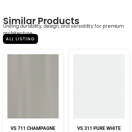
Similar Products
Uniting durability, design, and versatility for premium
architecture.
ALL LISTING
VS 711 CHAMPAGNE
VS 311 PURE WHITE