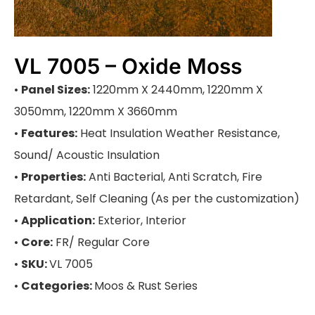
VL 7005 – Oxide Moss
•
Panel Sizes:
1220mm X 2440mm, 1220mm X
3050mm, 1220mm X 3660mm
•
Features:
Heat Insulation Weather Resistance,
Sound/ Acoustic Insulation
•
Properties:
Anti Bacterial, Anti Scratch, Fire
Retardant, Self Cleaning (As per the customization)
•
Application:
Exterior, Interior
•
Core:
FR/ Regular Core
•
SKU:
VL 7005
•
Categories:
Moos & Rust Series