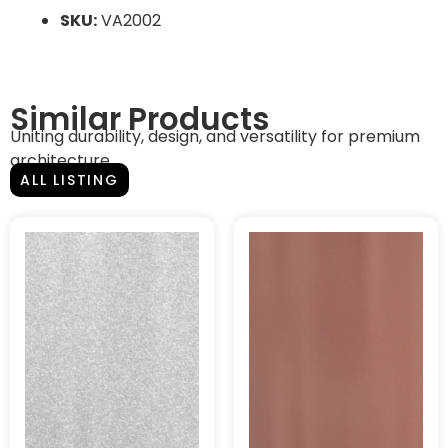
SKU:
VA2002
Similar Products
Uniting durability, design, and versatility for premium
architecture.
ALL LISTING