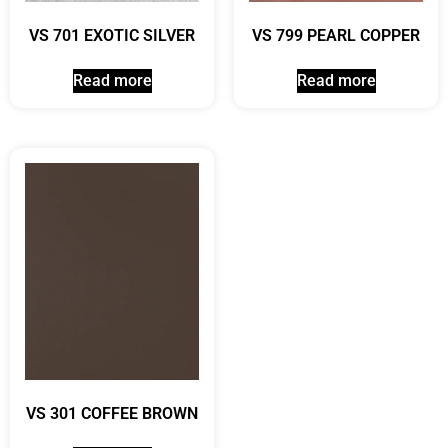
VS 701 EXOTIC SILVER
VS 799 PEARL COPPER
Read more
Read more
VS 301 COFFEE BROWN