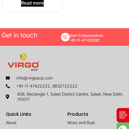
Read more
Get in touch
Get Consultation
+91-11-47422222
info@virgoacp.com
+91-11-47422222, 9832722222
406, Rectangle 1, Saket District Centre, Saket, New Delhi,
110017
Quick Links
Products
About
Moss and Rust