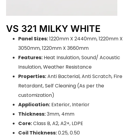
VS 321 MILKY WHITE
Panel Sizes:
1220mm X 2440mm, 1220mm X
3050mm, 1220mm X 3660mm
Features:
Heat Insulation, Sound/ Acoustic
Insulation, Weather Resistance
Properties:
Anti Bacterial, Anti Scratch, Fire
Retardant, Self Cleaning (As per the
customization)
Application:
Exterior, Interior
Thickness:
3mm, 4mm
Core:
Class B, A2, A2+, LDPE
Coil Thickness:
0.25, 0.50