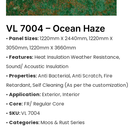
VL 7004 – Ocean Haze
•
Panel Sizes:
1220mm X 2440mm, 1220mm X
3050mm, 1220mm X 3660mm
•
Features:
Heat Insulation Weather Resistance,
Sound/ Acoustic Insulation
•
Properties:
Anti Bacterial, Anti Scratch, Fire
Retardant, Self Cleaning (As per the customization)
•
Application:
Exterior, Interior
•
Core:
FR/ Regular Core
•
SKU:
VL 7004
•
Categories:
Moos & Rust Series