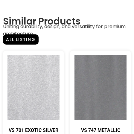
Similar Products
Uniting durability, design, and versatility for premium
architecture.
ALL LISTING
VS 701 EXOTIC SILVER
VS 747 METALLIC