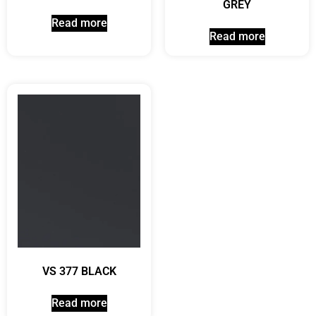
GREY
Read more
Read more
VS 377 BLACK
Read more