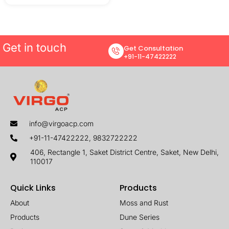
Get in touch
Get Consultation
+91-11-47422222
info@virgoacp.com
+91-11-47422222, 9832722222
406, Rectangle 1, Saket District Centre, Saket, New Delhi,
110017
Quick Links
Products
About
Moss and Rust
Products
Dune Series