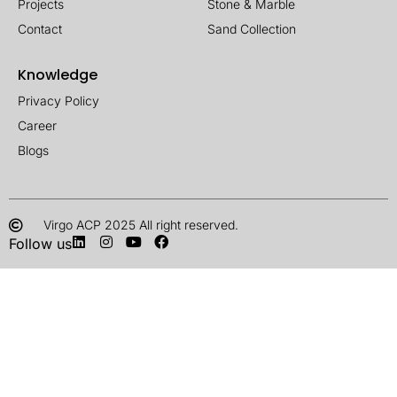
Projects
Stone & Marble
Contact
Sand Collection
Knowledge
Privacy Policy
Career
Blogs
Virgo ACP 2025 All right reserved.
Follow us