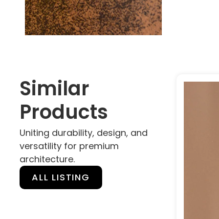
Similar
Products
Uniting durability, design, and
versatility for premium
architecture.
ALL LISTING