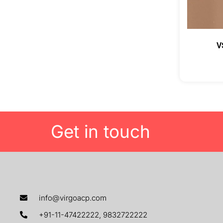
V
Get in touch
info@virgoacp.com
+91-11-47422222, 9832722222