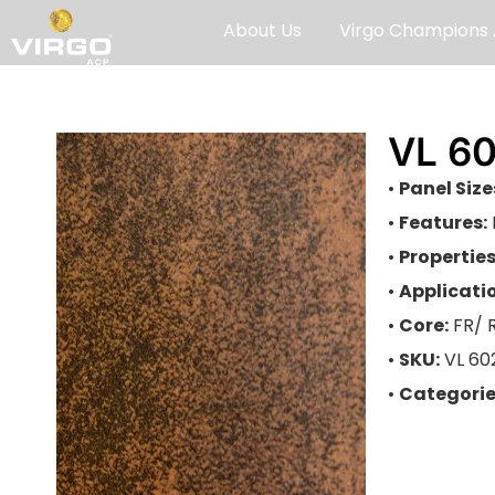
About Us
Virgo Champions
VL 6
•
Panel Size
•
Features:
•
Properties
•
Applicati
•
Core:
FR/ 
•
SKU:
VL 60
•
Categorie