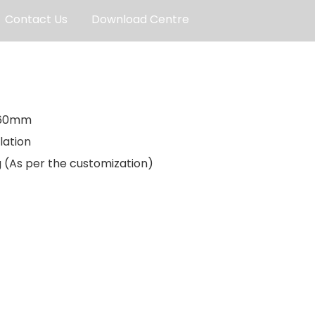
Contact Us
Download Centre
660mm
lation
ng (As per the customization)