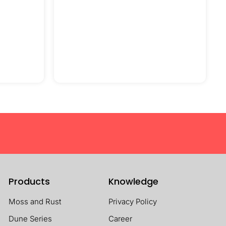
Products
Knowledge
Moss and Rust
Privacy Policy
Dune Series
Career