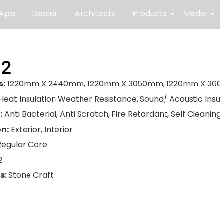
 App
Dealer
Architects
Products
Media
02
s:
1220mm X 2440mm, 1220mm X 3050mm, 1220mm X 3
Heat Insulation Weather Resistance, Sound/ Acoustic Insu
:
Anti Bacterial, Anti Scratch, Fire Retardant, Self Cleani
on:
Exterior, Interior
Regular Core
2
s:
Stone Craft