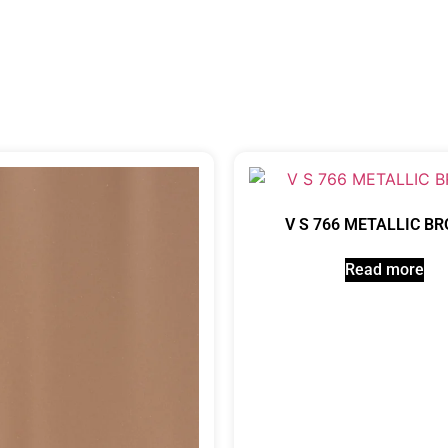
V S 766 METALLIC B
Read more