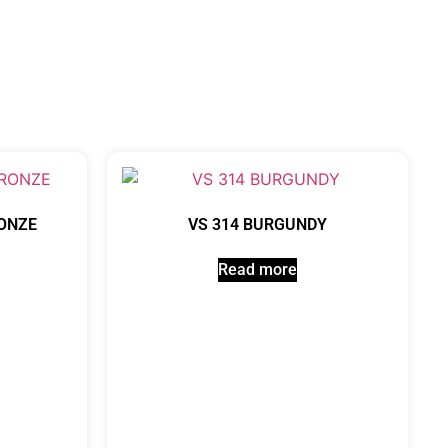
RONZE
VS 314 BURGUNDY
Read more