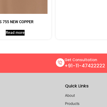
S 755 NEW COPPER
Read more
Get Consultation
+91-11-47422222
Quick Links
About
Products