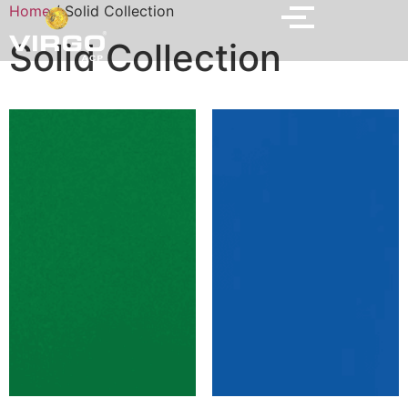
Home
/ Solid Collection
Solid Collection