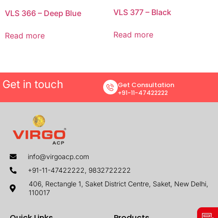
VLS 377 – Black
VLS 366 – Deep Blue
Read more
Read more
Get in touch
Get Consultation
+91-11-47422222
info@virgoacp.com
+91-11-47422222, 9832722222
406, Rectangle 1, Saket District Centre, Saket, New Delhi,
110017
Quick Links
Products