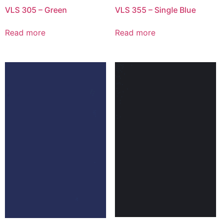
VLS 305 – Green
VLS 355 – Single Blue
Read more
Read more