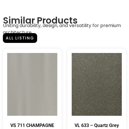
Similar Products
Uniting durability, design, and versatility for premium
architecture.
ALL LISTING
VS 711 CHAMPAGNE
VL 633 – Quartz Grey