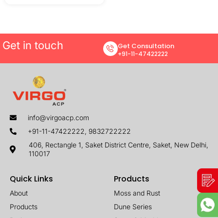
Get in touch
Get Consultation
+91-11-47422222
info@virgoacp.com
+91-11-47422222, 9832722222
406, Rectangle 1, Saket District Centre, Saket, New Delhi,
110017
Quick Links
Products
About
Moss and Rust
Products
Dune Series