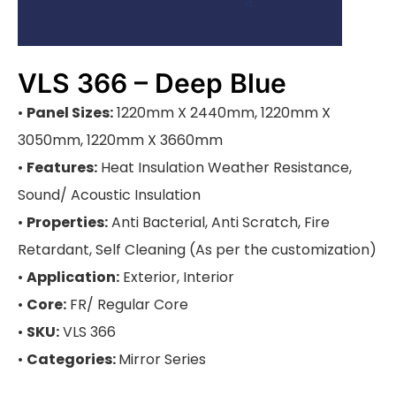
VLS 366 – Deep Blue
•
Panel Sizes:
1220mm X 2440mm, 1220mm X
3050mm, 1220mm X 3660mm
•
Features:
Heat Insulation Weather Resistance,
Sound/ Acoustic Insulation
•
Properties:
Anti Bacterial, Anti Scratch, Fire
Retardant, Self Cleaning (As per the customization)
•
Application:
Exterior, Interior
•
Core:
FR/ Regular Core
•
SKU:
VLS 366
•
Categories:
Mirror Series