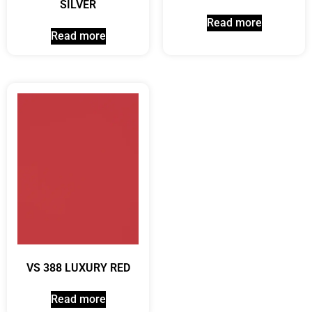
SILVER
Read more
Read more
VS 388 LUXURY RED
Read more