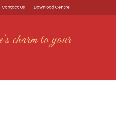
Contact Us
Download Centre
's charm to your