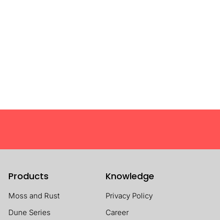
Products
Knowledge
Moss and Rust
Privacy Policy
Dune Series
Career