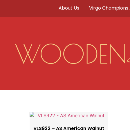
About Us
Virgo Champions
WOODEN
VLS922 – AS American Walnut