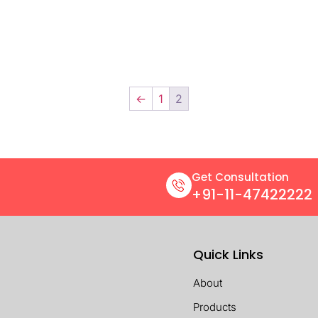
←
1
2
Get Consultation
+91-11-47422222
Quick Links
About
Products