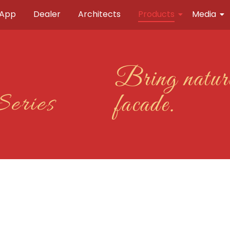
 App
Dealer
Architects
Products
Media
Bring nature
Series
facade.