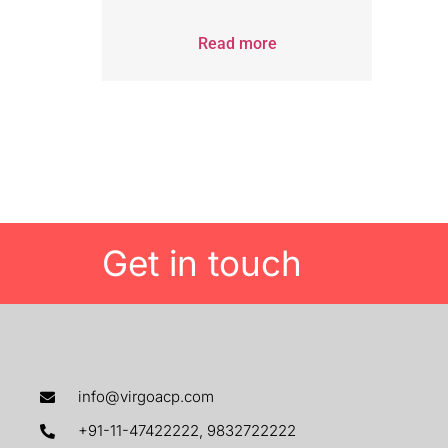
Read more
Get in touch
info@virgoacp.com
+91-11-47422222, 9832722222