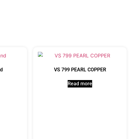
nd
VS 799 PEARL COPPER
Read more