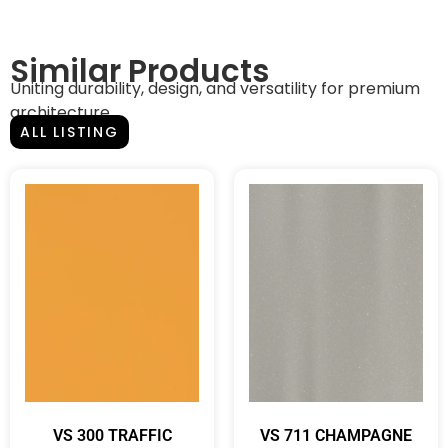
Similar Products
Uniting durability, design, and versatility for premium
architecture.
ALL LISTING
VS 300 TRAFFIC
VS 711 CHAMPAGNE