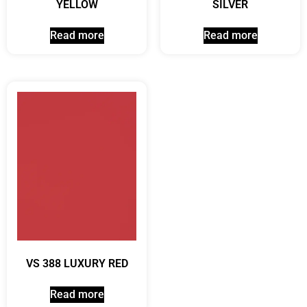
YELLOW
SILVER
Read more
Read more
VS 388 LUXURY RED
Read more