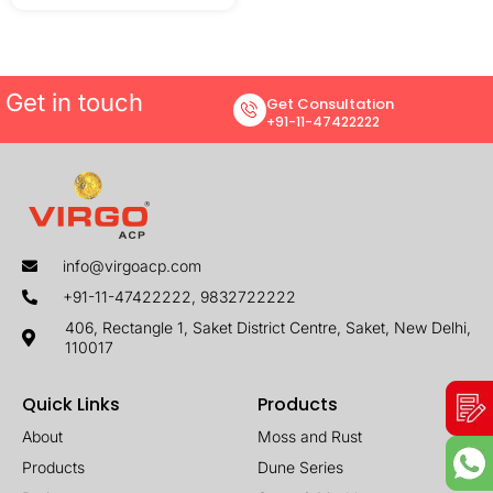
Get in touch
Get Consultation
+91-11-47422222
info@virgoacp.com
+91-11-47422222, 9832722222
406, Rectangle 1, Saket District Centre, Saket, New Delhi,
110017
Quick Links
Products
About
Moss and Rust
Products
Dune Series