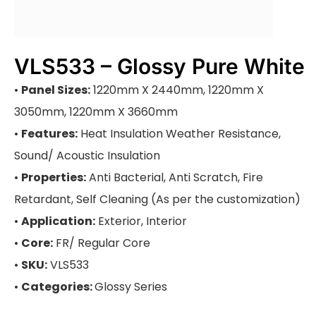
VLS533 – Glossy Pure White
•
Panel Sizes:
1220mm X 2440mm, 1220mm X
3050mm, 1220mm X 3660mm
•
Features:
Heat Insulation Weather Resistance,
Sound/ Acoustic Insulation
•
Properties:
Anti Bacterial, Anti Scratch, Fire
Retardant, Self Cleaning (As per the customization)
•
Application:
Exterior, Interior
•
Core:
FR/ Regular Core
•
SKU:
VLS533
•
Categories:
Glossy Series