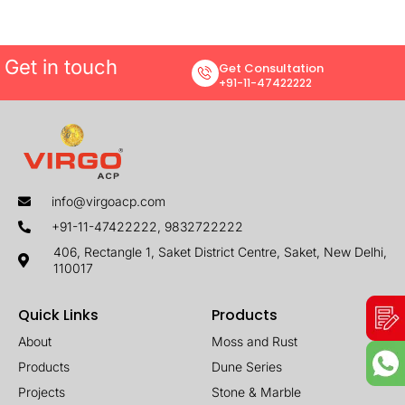
Get in touch
Get Consultation
+91-11-47422222
info@virgoacp.com
+91-11-47422222, 9832722222
406, Rectangle 1, Saket District Centre, Saket, New Delhi,
110017
Quick Links
Products
About
Moss and Rust
Products
Dune Series
Projects
Stone & Marble