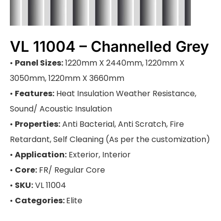
VL 11004 – Channelled Grey
•
Panel Sizes:
1220mm X 2440mm, 1220mm X
3050mm, 1220mm X 3660mm
•
Features:
Heat Insulation Weather Resistance,
Sound/ Acoustic Insulation
•
Properties:
Anti Bacterial, Anti Scratch, Fire
Retardant, Self Cleaning (As per the customization)
•
Application:
Exterior, Interior
•
Core:
FR/ Regular Core
•
SKU:
VL 11004
•
Categories:
Elite