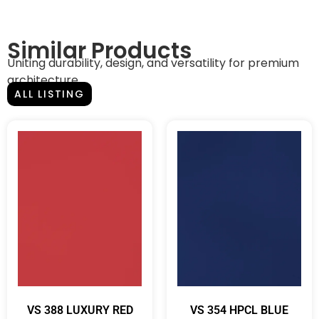
Similar Products
Uniting durability, design, and versatility for premium
architecture.
ALL LISTING
VS 388 LUXURY RED
VS 354 HPCL BLUE