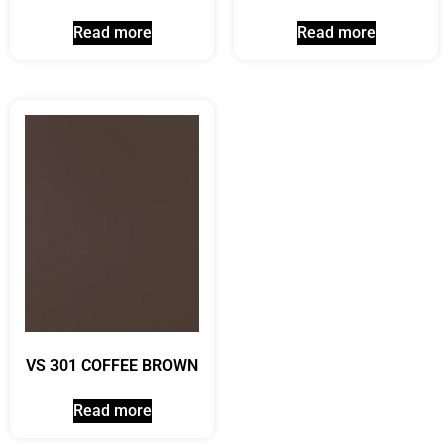
Read more
Read more
VS 301 COFFEE BROWN
Read more