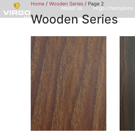
Home
/
Wooden Series
/ Page 2
About Us
Virgo Champions
Wooden Series