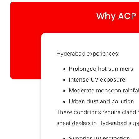
Why ACP S
Hyderabad experiences:
Prolonged hot summers
Intense UV exposure
Moderate monsoon rainfal
Urban dust and pollution
These conditions require claddin
sheet dealers in Hyderabad sup
Superior UV protection