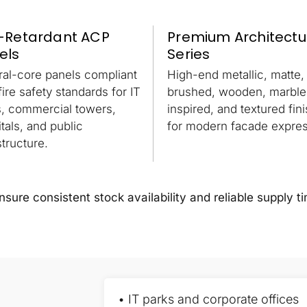
e-Retardant ACP
Premium Architectu
els
Series
ral-core panels compliant
High-end metallic, matte,
fire safety standards for IT
brushed, wooden, marble
s, commercial towers,
inspired, and textured fin
tals, and public
for modern facade expres
structure.
ure consistent stock availability and reliable supply ti
• IT parks and corporate offices