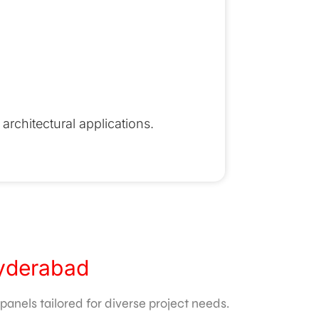
architectural applications.
Hyderabad
anels tailored for diverse project needs.