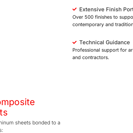
Extensive Finish Port
Over 500 finishes to suppo
contemporary and tradition
Technical Guidance
Professional support for ar
and contractors.
omposite
ts
minum sheets bonded to a
s: