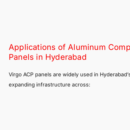
Applications of Aluminum Comp
Panels in Hyderabad
Virgo ACP panels are widely used in Hyderabad’
expanding infrastructure across: