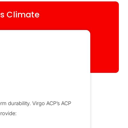
’s Climate
erm durability. Virgo ACP’s ACP
rovide: