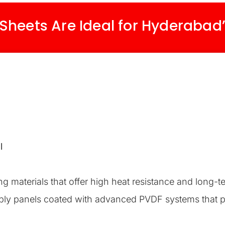
heets Are Ideal for Hyderabad
l
g materials that offer high heat resistance and long-t
ply panels coated with advanced PVDF systems that p