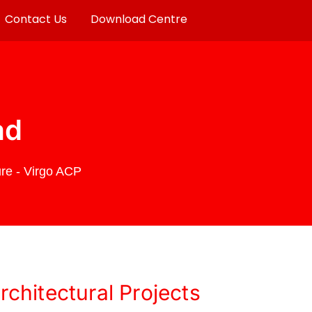
Contact Us
Download Centre
ad
re - Virgo ACP
chitectural Projects