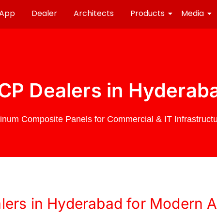
 App
Dealer
Architects
Products
Media
CP Dealers in Hyderab
num Composite Panels for Commercial & IT Infrastructu
ers in Hyderabad for Modern Ar