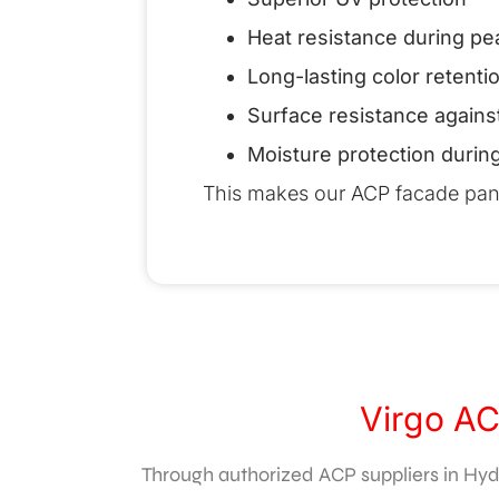
Heat resistance during 
Long-lasting color retenti
Surface resistance agains
Moisture protection durin
This makes our ACP facade panels
Virgo AC
Through authorized ACP suppliers in Hyde