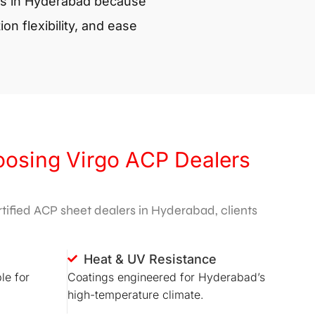
s in Hyderabad
because
ion flexibility, and ease
oosing Virgo ACP Dealers
ified ACP sheet dealers in Hyderabad, clients
Heat & UV Resistance
le for
Coatings engineered for Hyderabad’s
high-temperature climate.