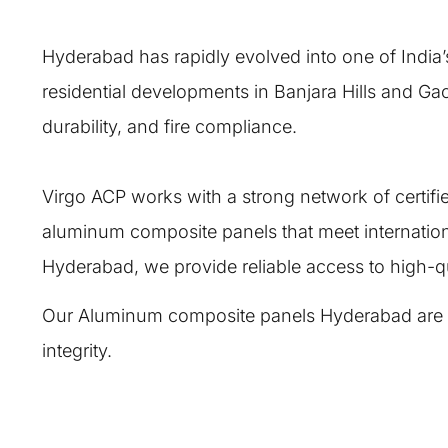
Hyderabad has rapidly evolved into one of India’
residential developments in Banjara Hills and Ga
durability, and fire compliance.
Virgo ACP works with a strong network of certif
aluminum composite panels that meet internatio
Hyderabad, we provide reliable access to high-qu
Our Aluminum composite panels Hyderabad are engi
integrity.