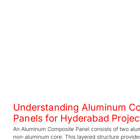
Understanding Aluminum C
Panels for Hyderabad Projec
An Aluminum Composite Panel consists of two alu
non-aluminum core. This layered structure provide