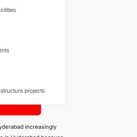
ilities
ents
structure projects
Hyderabad increasingly