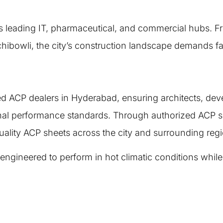
s leading IT, pharmaceutical, and commercial hubs. Fr
chibowli, the city’s construction landscape demands f
ied ACP dealers in Hyderabad, ensuring architects, de
nal performance standards. Through authorized ACP su
ality ACP sheets across the city and surrounding reg
neered to perform in hot climatic conditions while ma