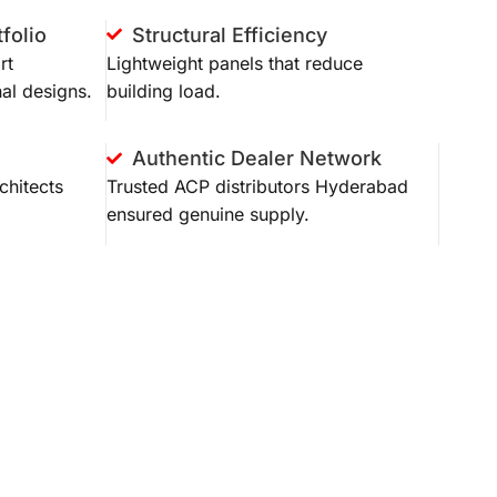
folio
Structural Efficiency
rt
Lightweight panels that reduce
al designs.
building load.
Authentic Dealer Network
chitects
Trusted
ACP distributors Hyderabad
ensured genuine supply.