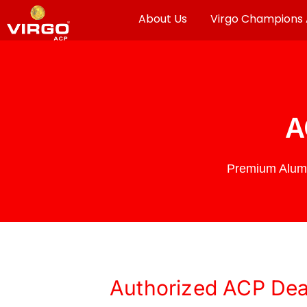
About Us
Virgo Champions
A
Premium Alumi
Authorized ACP Deal