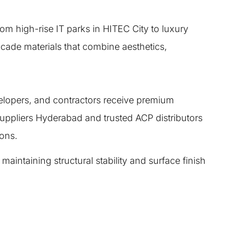
om high-rise IT parks in HITEC City to luxury
acade materials that combine aesthetics,
velopers, and contractors receive premium
ppliers Hyderabad and trusted ACP distributors
ions.
intaining structural stability and surface finish