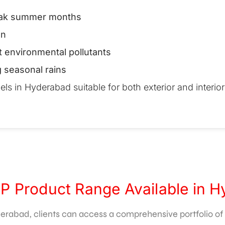
peak summer months
on
t environmental pollutants
g seasonal rains
 in Hyderabad suitable for both exterior and interior 
P Product Range Available in 
rabad, clients can access a comprehensive portfolio of p