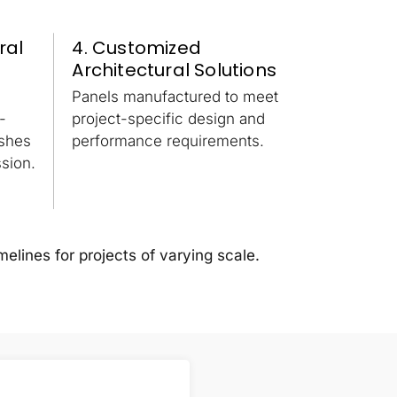
ral
4. Customized
Architectural Solutions
Panels manufactured to meet
-
project-specific design and
ishes
performance requirements.
sion.
melines for projects of varying scale.