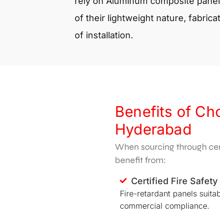
rely on
Aluminum composite panel
of their lightweight nature, fabricat
of installation.
Benefits of Ch
Hyderabad
When sourcing through cert
benefit from:
Certified Fire Safety
Fire-retardant panels suitab
commercial compliance.