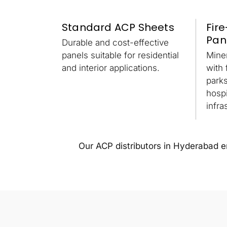
Standard ACP Sheets
Fir
Pan
Durable and cost-effective
panels suitable for residential
Mine
and interior applications.
with 
park
hospi
infra
Our ACP distributors in Hyderabad ens