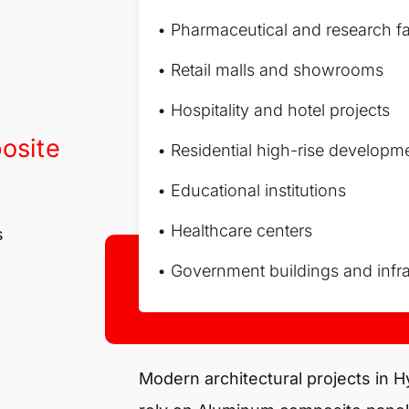
• Pharmaceutical and research fac
• Retail malls and showrooms
• Hospitality and hotel projects
osite
• Residential high-rise developm
• Educational institutions
• Healthcare centers
s
• Government buildings and infra
Modern architectural projects in 